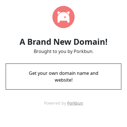
A Brand New Domain!
Brought to you by Porkbun.
Get your own domain name and
website!
Powered by
Porkbun